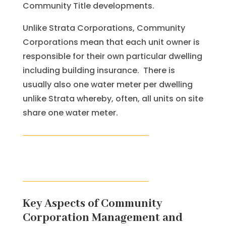
Community Title developments.
Unlike Strata Corporations, Community
Corporations mean that each unit owner is
responsible for their own particular dwelling
including building insurance. There is
usually also one water meter per dwelling
unlike Strata whereby, often, all units on site
share one water meter.
Key Aspects of Community
Corporation Management and