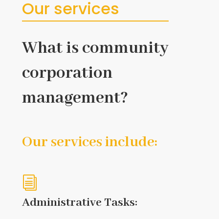
Our services
What is community
corporation
management?
Our services include:
i
Administrative Tasks: