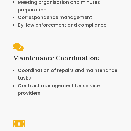
Meeting organisation and minutes
preparation
Correspondence management
By-law enforcement and compliance

Maintenance Coordination:
Coordination of repairs and maintenance
tasks
Contract management for service
providers
