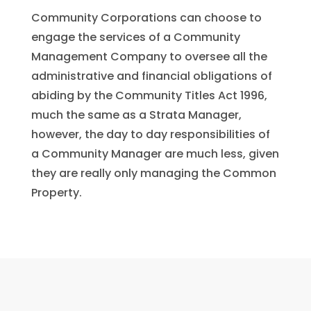
Community Corporations can choose to
engage the services of a Community
Management Company to oversee all the
administrative and financial obligations of
abiding by the Community Titles Act 1996,
much the same as a Strata Manager,
however, the day to day responsibilities of
a Community Manager are much less, given
they are really only managing the Common
Property.