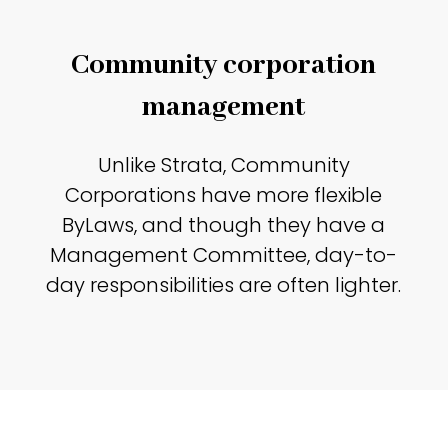
Community corporation
management
Unlike Strata, Community
Corporations have more flexible
ByLaws, and though they have a
Management Committee, day-to-
day responsibilities are often lighter.