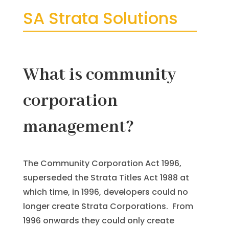
SA Strata Solutions
What is community
corporation
management?
The Community Corporation Act 1996,
superseded the Strata Titles Act 1988 at
which time, in 1996, developers could no
longer create Strata Corporations. From
1996 onwards they could only create