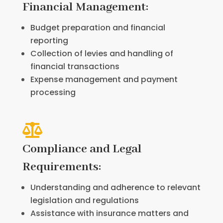
Financial Management:
Budget preparation and financial
reporting
Collection of levies and handling of
financial transactions
Expense management and payment
processing

Compliance and Legal
Requirements:
Understanding and adherence to relevant
legislation and regulations
Assistance with insurance matters and