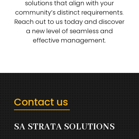
solutions that align with your
community’s distinct requirements.
Reach out to us today and discover
a new level of seamless and
effective management.
Contact us
SA STRATA SOLUTIONS