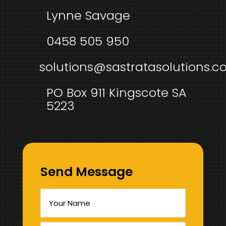
Lynne Savage
0458 505 950
solutions@sastratasolutions.c
PO Box 911 Kingscote SA
5223
Send Message