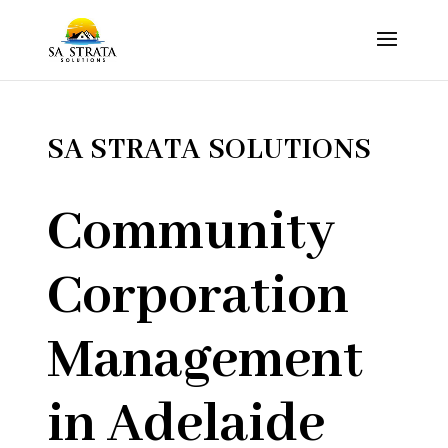
SA STRATA SOLUTIONS
Community
Corporation
Management
in Adelaide