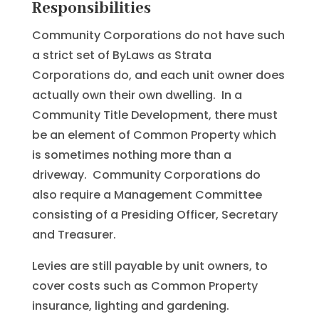
Responsibilities
Community Corporations do not have such
a strict set of ByLaws as Strata
Corporations do, and each unit owner does
actually own their own dwelling. In a
Community Title Development, there must
be an element of Common Property which
is sometimes nothing more than a
driveway. Community Corporations do
also require a Management Committee
consisting of a Presiding Officer, Secretary
and Treasurer.
Levies are still payable by unit owners, to
cover costs such as Common Property
insurance, lighting and gardening.