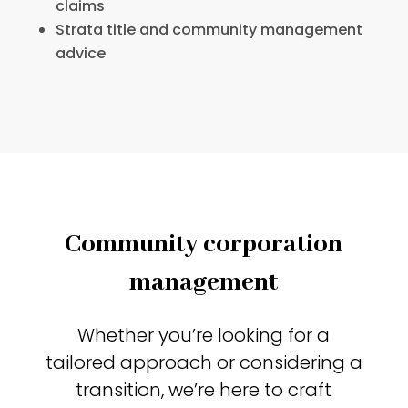
claims
Strata title and community management
advice
Community corporation
management
Whether you’re looking for a
tailored approach or considering a
transition, we’re here to craft