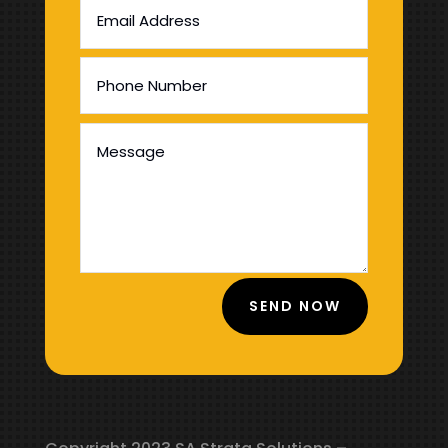
SEND NOW