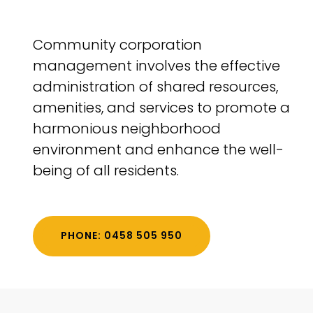
Community corporation
management involves the effective
administration of shared resources,
amenities, and services to promote a
harmonious neighborhood
environment and enhance the well-
being of all residents.
PHONE: 0458 505 950